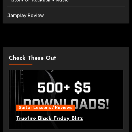
Jamplay Review
Check These Out
Guitar Lessons / Reviews
Truefire Black Friday Blitz