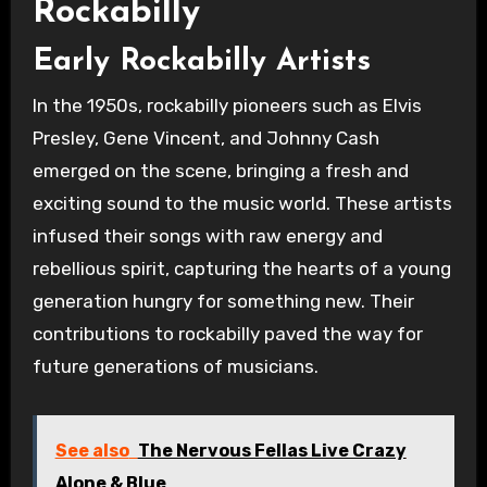
Rockabilly
Early Rockabilly Artists
In the 1950s, rockabilly pioneers such as Elvis
Presley, Gene Vincent, and Johnny Cash
emerged on the scene, bringing a fresh and
exciting sound to the music world. These artists
infused their songs with raw energy and
rebellious spirit, capturing the hearts of a young
generation hungry for something new. Their
contributions to rockabilly paved the way for
future generations of musicians.
See also
The Nervous Fellas Live Crazy
Alone & Blue