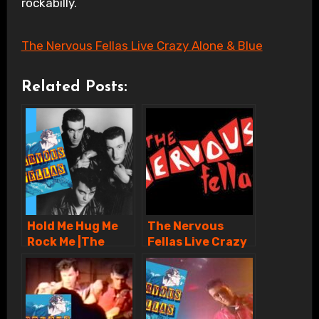
rockabilly.
The Nervous Fellas Live Crazy Alone & Blue
Related Posts:
Hold Me Hug Me
The Nervous
Rock Me |The
Fellas Live Crazy
Nervous Fellas
Alone & Blue
Rockabilly Band