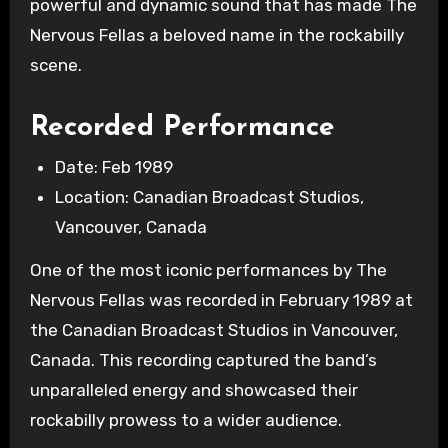
powerful and dynamic sound that has made The
Nervous Fellas a beloved name in the rockabilly
scene.
Recorded Performance
Date: Feb 1989
Location: Canadian Broadcast Studios,
Vancouver, Canada
One of the most iconic performances by The
Nervous Fellas was recorded in February 1989 at
the Canadian Broadcast Studios in Vancouver,
Canada. This recording captured the band’s
unparalleled energy and showcased their
rockabilly prowess to a wider audience.