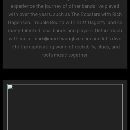
experience the journey of other bands I've played
with over the years, such as The Bopsters with Rich
Hagensen, Trouble Bound with Britt Hagerty, and so
many talented local bands and players. Get in touch
with me at
mark@marktwanglive.com
and let's dive
into the captivating world of rockabilly, blues, and
roots music together.