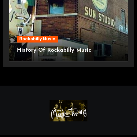
Rockabilly Music
History Of Rockabilly Music