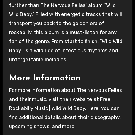
further than The Nervous Fellas’ album “Wild
Wild Baby.” Filled with energetic tracks that will
transport you back to the golden era of
rockabilly, this album is a must-listen for any
fan of the genre. From start to finish, “Wild Wild
Baby” is a wild ride of infectious rhythms and
unforgettable melodies.
More Information
For more information about The Nervous Fellas
and their music, visit their website at Free
Rockabilly Music | Wild Wild Baby. Here, you can
find additional details about their discography,
upcoming shows, and more.