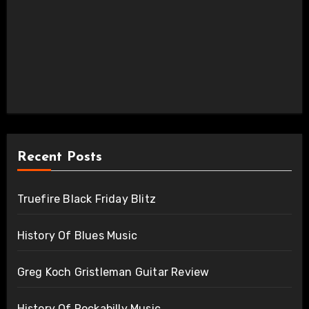
Recent Posts
Truefire Black Friday Blitz
History Of Blues Music
Greg Koch Gristleman Guitar Review
History Of Rockabilly Music