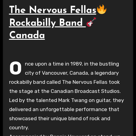
The Nervous Fellas
Rockabilly Band
Canada
O
nce upon a time in 1989, in the bustling
city of Vancouver, Canada, a legendary
rockabilly band called The Nervous Fellas took
the stage at the Canadian Broadcast Studios.
Led by the talented Mark Twang on guitar, they
delivered an unforgettable performance that
showcased their unique blend of rock and
country.