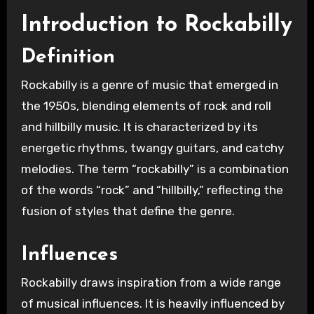
Introduction to Rockabilly
Definition
Rockabilly is a genre of music that emerged in
the 1950s, blending elements of rock and roll
and hillbilly music. It is characterized by its
energetic rhythms, twangy guitars, and catchy
melodies. The term “rockabilly” is a combination
of the words “rock” and “hillbilly,” reflecting the
fusion of styles that define the genre.
Influences
Rockabilly draws inspiration from a wide range
of musical influences. It is heavily influenced by