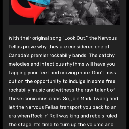
With their original song “Look Out,” the Nervous
Fellas prove why they are considered one of
Canada’s premier rockabilly bands. The catchy
melodies and infectious rhythms will have you
tapping your feet and craving more. Don’t miss
out on the opportunity to indulge in some free
rockabilly music and witness the raw talent of
these iconic musicians. So, join Mark Twang and
let the Nervous Fellas transport you back to an
era when Rock ‘n’ Roll was king and rebels ruled
the stage. It’s time to turn up the volume and