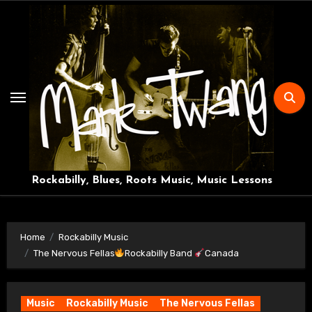
Skip
to
content
Rockabilly, Blues, Roots Music, Music Lessons
Home
Rockabilly Music
The Nervous Fellas
Rockabilly Band
Canada
Music
Rockabilly Music
The Nervous Fellas