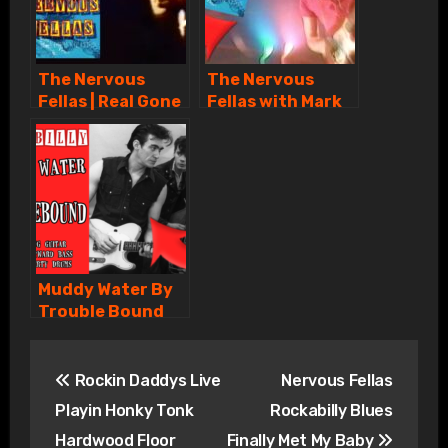
The Nervous
The Nervous
Fellas | Real Gone
Fellas with Mark
Lover | Rockabilly
Twang & Ronnie
Hayward Live
CBC TV
Muddy Water By
Trouble Bound
with Mark Twang
Post
Ronnie Hayward
Britt Hagarty
Rockin Daddys Live
Nervous Fellas
navigation
Playin Honky Tonk
Rockabilly Blues
Hardwood Floor
Finally Met My Baby