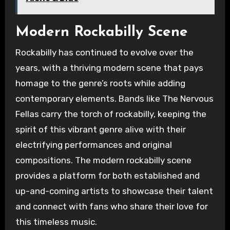
Modern Rockabilly Scene
Rockabilly has continued to evolve over the
years, with a thriving modern scene that pays
homage to the genre’s roots while adding
contemporary elements. Bands like The Nervous
Fellas carry the torch of rockabilly, keeping the
spirit of this vibrant genre alive with their
electrifying performances and original
compositions. The modern rockabilly scene
provides a platform for both established and
up-and-coming artists to showcase their talent
and connect with fans who share their love for
this timeless music.