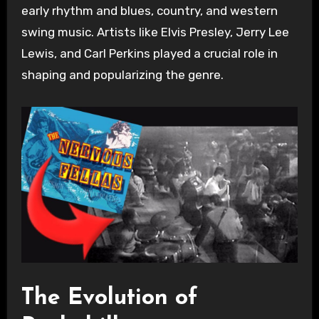
early rhythm and blues, country, and western
swing music. Artists like Elvis Presley, Jerry Lee
Lewis, and Carl Perkins played a crucial role in
shaping and popularizing the genre.
The Evolution of