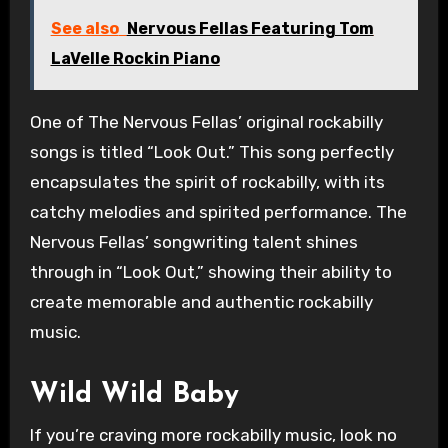
See also
Nervous Fellas Featuring Tom
LaVelle Rockin Piano
One of The Nervous Fellas’ original rockabilly
songs is titled “Look Out.” This song perfectly
encapsulates the spirit of rockabilly, with its
catchy melodies and spirited performance. The
Nervous Fellas’ songwriting talent shines
through in “Look Out,” showing their ability to
create memorable and authentic rockabilly
music.
Wild Wild Baby
If you’re craving more rockabilly music, look no