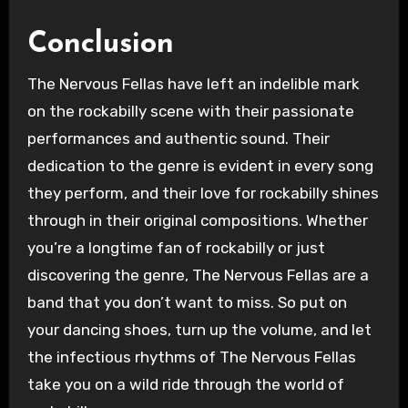
Conclusion
The Nervous Fellas have left an indelible mark
on the rockabilly scene with their passionate
performances and authentic sound. Their
dedication to the genre is evident in every song
they perform, and their love for rockabilly shines
through in their original compositions. Whether
you’re a longtime fan of rockabilly or just
discovering the genre, The Nervous Fellas are a
band that you don’t want to miss. So put on
your dancing shoes, turn up the volume, and let
the infectious rhythms of The Nervous Fellas
take you on a wild ride through the world of