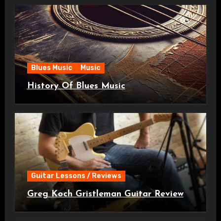
Blues Music
Music
History Of Blues Music
Guitar Lessons / Reviews
Greg Koch Gristleman Guitar Review