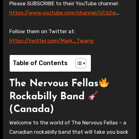
Please SUBSCRIBE to their YouTube channel:
https://www.youtube.com/channel/UC62w
…
Follow them on Twitter at:
https://twitter.com/Mark_Twang
Table of Contents
The Nervous Fellas
Rockabilly Band
(Canada)
Welcome to the world of The Nervous Fellas – a
Canadian rockabilly band that will take you back