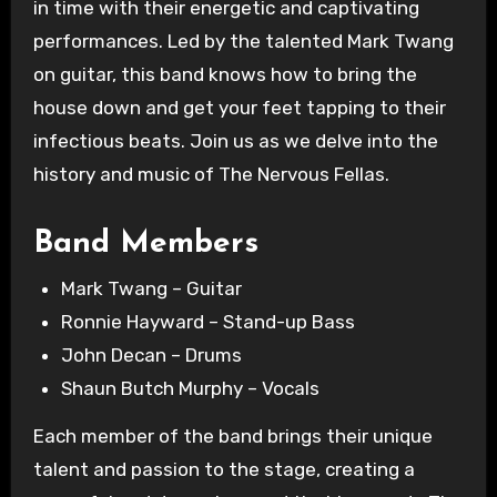
in time with their energetic and captivating
performances. Led by the talented Mark Twang
on guitar, this band knows how to bring the
house down and get your feet tapping to their
infectious beats. Join us as we delve into the
history and music of The Nervous Fellas.
Band Members
Mark Twang – Guitar
Ronnie Hayward – Stand-up Bass
John Decan – Drums
Shaun Butch Murphy – Vocals
Each member of the band brings their unique
talent and passion to the stage, creating a