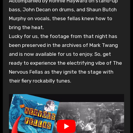
Accompanied by Ronnie Hayward on stand-up
bass, John Decan on drums, and Shaun Butch
Murphy on vocals, these fellas knew how to
bring the heat.
Lucky for us, the footage from that night has
been preserved in the archives of Mark Twang
and is now available for us to enjoy. So, get
ready to experience the electrifying vibe of The
Nervous Fellas as they ignite the stage with
their fiery rockabilly tunes.