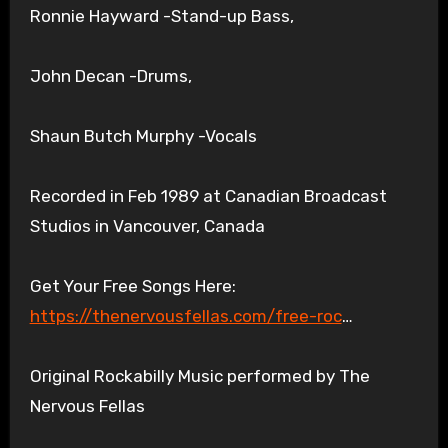
Ronnie Hayward -Stand-up Bass,
John Decan -Drums,
Shaun Butch Murphy -Vocals
Recorded in Feb 1989 at Canadian Broadcast
Studios in Vancouver, Canada
Get Your Free Songs Here:
https://thenervousfellas.com/free-roc
…
Original Rockabilly Music performed by The
Nervous Fellas