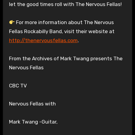
let the good times roll with The Nervous Fellas!
For more information about The Nervous
Fellas Rockabilly Band, visit their website at
http://thenervousfellas.com
.
From the Archives of Mark Twang presents The
Nervous Fellas
CBC TV
Nervous Fellas with
Mark Twang -Guitar,