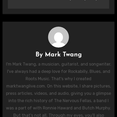
By
Mark Twang
I'm Mark Twang, a musician, guitarist, and songwriter.
I've always had a deep love for Rockabilly, Blues, and
Roots Music. That's why I created
marktwanglive.com. On this website, I share pictures,
press articles, videos, and audio, giving you a glimpse
into the rich history of The Nervous Fellas, a band I
was a part of with Ronnie Haward and Butch Murphy.
But that's not all. Through my eyes, you'll also