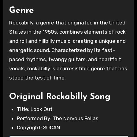
Genre
Rockabilly, a genre that originated in the United
States in the 1950s, combines elements of rock
and roll and hillbilly music, creating a unique and
energetic sound. Characterized by its fast-
paced rhythms, twangy guitars, and heartfelt
vocals, rockabilly is an irresistible genre that has
stood the test of time.
Original Rockabilly Song
Title: Look Out
Performed By: The Nervous Fellas
Copyright: SOCAN