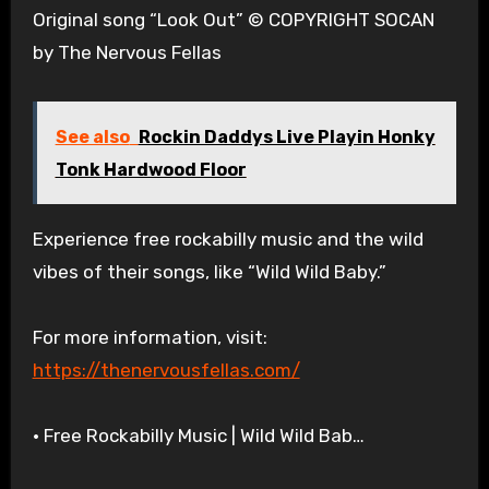
Original song “Look Out” © COPYRIGHT SOCAN
by The Nervous Fellas
See also
Rockin Daddys Live Playin Honky
Tonk Hardwood Floor
Experience free rockabilly music and the wild
vibes of their songs, like “Wild Wild Baby.”
For more information, visit:
https://thenervousfellas.com/
• Free Rockabilly Music | Wild Wild Bab…