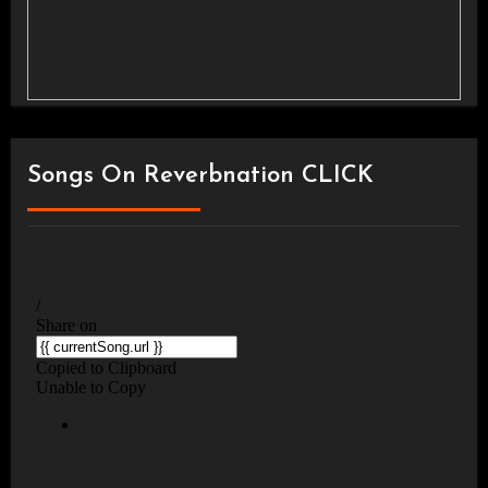
Songs On Reverbnation CLICK