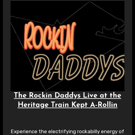
The Rockin Daddys Live at the
Heritage Train Kept A-Rollin
Experience the electrifying rockabilly energy of