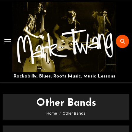
Skip
to
content
Rockabilly, Blues, Roots Music, Music Lessons
Other Bands
Home
Other Bands