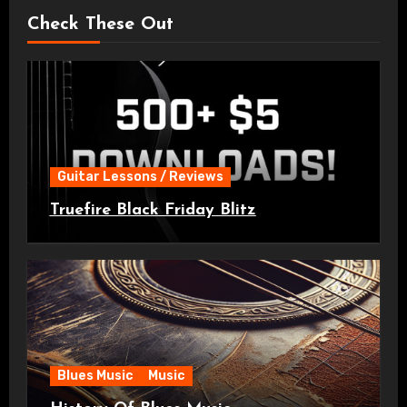
Check These Out
Guitar Lessons / Reviews
Truefire Black Friday Blitz
Blues Music
Music