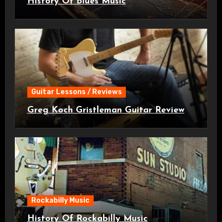
History Of Blues Music
Guitar Lessons / Reviews
Greg Koch Gristleman Guitar Review
Rockabilly Music
History Of Rockabilly Music