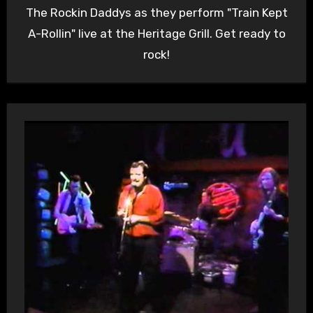
The Rockin Daddys as they perform "Train Kept
A-Rollin" live at the Heritage Grill. Get ready to
rock!