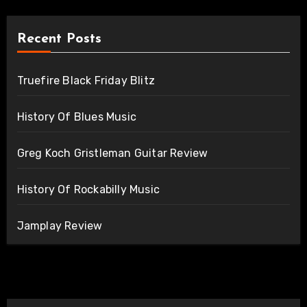
Recent Posts
Truefire Black Friday Blitz
History Of Blues Music
Greg Koch Gristleman Guitar Review
History Of Rockabilly Music
Jamplay Review