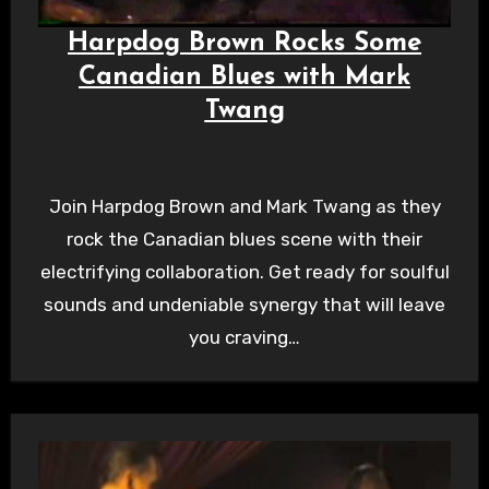
Harpdog Brown Rocks Some
Canadian Blues with Mark
Twang
Join Harpdog Brown and Mark Twang as they
rock the Canadian blues scene with their
electrifying collaboration. Get ready for soulful
sounds and undeniable synergy that will leave
you craving…