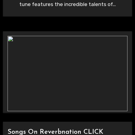
tune features the incredible talents of…
Songs On Reverbnation CLICK