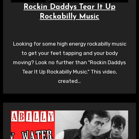
Rockin Daddys Tear It Up
Rockabilly Music
Looking for some high energy rockabilly music
to get your feet tapping and your body
moving? Look no further than "Rockin Daddys
Tear It Up Rockabilly Music." This video,
created…