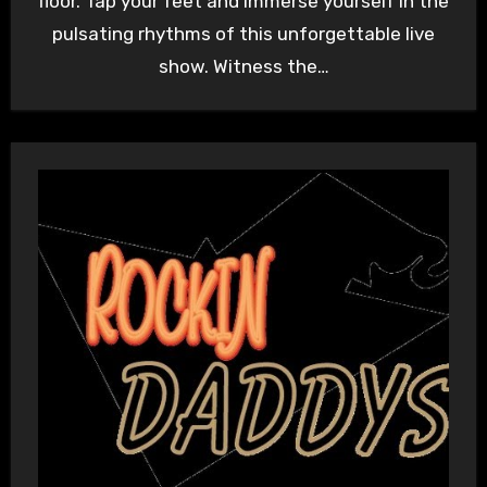
floor. Tap your feet and immerse yourself in the
pulsating rhythms of this unforgettable live
show. Witness the…