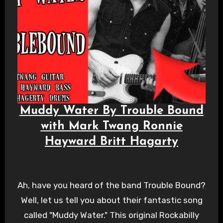
Muddy Water By Trouble Bound
with Mark Twang Ronnie
Hayward Britt Hagarty
Ah, have you heard of the band Trouble Bound?
Well, let us tell you about their fantastic song
called "Muddy Water." This original Rockabilly