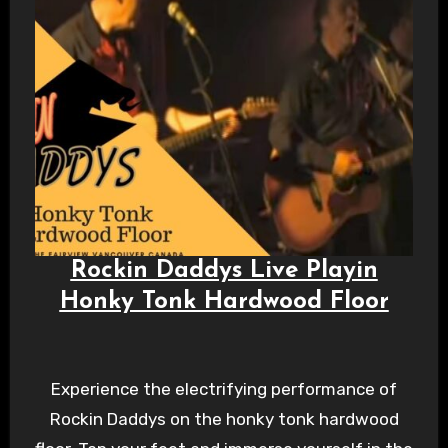
Rockin Daddys Live Playin
Honky Tonk Hardwood Floor
Experience the electrifying performance of
Rockin Daddys on the honky tonk hardwood