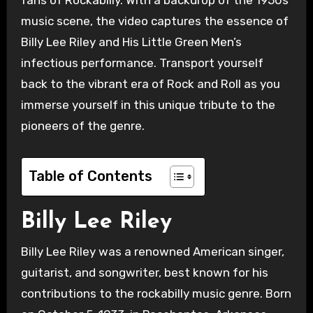
music scene, the video captures the essence of
Billy Lee Riley and His Little Green Men’s
infectious performance. Transport yourself
back to the vibrant era of Rock and Roll as you
immerse yourself in this unique tribute to the
pioneers of the genre.
Table of Contents
Billy Lee Riley
Billy Lee Riley was a renowned American singer,
guitarist, and songwriter, best known for his
contributions to the rockabilly music genre. Born