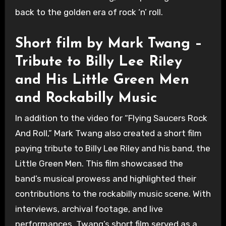
back to the golden era of rock ‘n’ roll.
Short film by Mark Twang –
Tribute to Billy Lee Riley
and His Little Green Men
and Rockabilly Music
In addition to the video for “Flying Saucers Rock
And Roll,” Mark Twang also created a short film
paying tribute to Billy Lee Riley and his band, the
Little Green Men. This film showcased the
band’s musical prowess and highlighted their
contributions to the rockabilly music scene. With
interviews, archival footage, and live
performances, Twang’s short film served as a