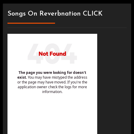
Songs On Reverbnation CLICK