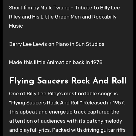
Short film by Mark Twang – Tribute to Billy Lee
Riley and His Little Green Men and Rockabilly
Music
Jerry Lee Lewis on Piano in Sun Studios
Made this little Animation back in 1978
Flying Saucers Rock And Roll
One of Billy Lee Riley’s most notable songs is
“Flying Saucers Rock And Roll.” Released in 1957,
this upbeat and energetic track captured the
attention of audiences with its catchy melody
and playful lyrics. Packed with driving guitar riffs