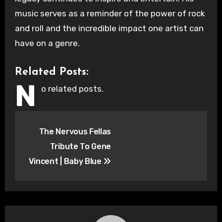
music serves as a reminder of the power of rock
and roll and the incredible impact one artist can
have on a genre.
Related Posts:
N
o related posts.
Post
The Nervous Fellas
navigation
Tribute To Gene
Vincent | Baby Blue