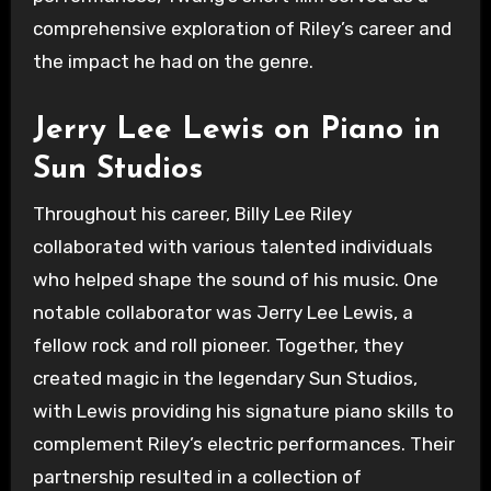
comprehensive exploration of Riley’s career and
the impact he had on the genre.
Jerry Lee Lewis on Piano in
Sun Studios
Throughout his career, Billy Lee Riley
collaborated with various talented individuals
who helped shape the sound of his music. One
notable collaborator was Jerry Lee Lewis, a
fellow rock and roll pioneer. Together, they
created magic in the legendary Sun Studios,
with Lewis providing his signature piano skills to
complement Riley’s electric performances. Their
partnership resulted in a collection of