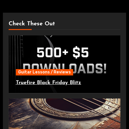
Check These Out
Guitar Lessons / Reviews
Truefire Black Friday Blitz