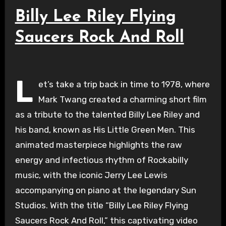
Billy Lee Riley Flying
Saucers Rock And Roll
L
et’s take a trip back in time to 1978, where
Mark Twang created a charming short film
as a tribute to the talented Billy Lee Riley and
his band, known as His Little Green Men. This
animated masterpiece highlights the raw
energy and infectious rhythm of Rockabilly
music, with the iconic Jerry Lee Lewis
accompanying on piano at the legendary Sun
Studios. With the title “Billy Lee Riley Flying
Saucers Rock And Roll,” this captivating video