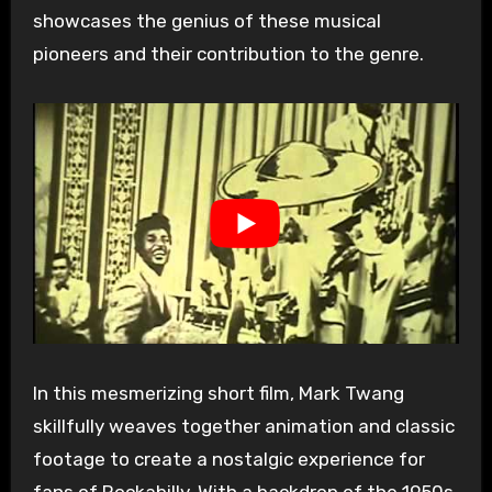
showcases the genius of these musical
pioneers and their contribution to the genre.
In this mesmerizing short film, Mark Twang
skillfully weaves together animation and classic
footage to create a nostalgic experience for
fans of Rockabilly. With a backdrop of the 1950s