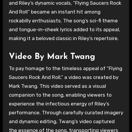
and Riley’s dynamic vocals, “Flying Saucers Rock
And Roll” became an instant hit among
rockabilly enthusiasts. The song’s sci-fi theme
and tongue-in-cheek lyrics added to its appeal,
making it a beloved classic in Riley’s repertoire.
Video By Mark Twang
To pay homage to the timeless appeal of “Flying
Saucers Rock And Roll,” a video was created by
Mark Twang. This video served as a visual
companion to the song, enabling viewers to
experience the infectious energy of Riley’s
performance. Through carefully curated imagery
and dynamic editing, Twang’s video captured
the essence of the song, transporting viewers