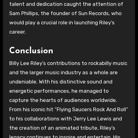
talent and dedication caught the attention of
Sam Phillips, the founder of Sun Records, who
would play a crucial role in launching Riley’s
career.
Conclusion
Billy Lee Riley’s contributions to rockabilly music
and the larger music industry as a whole are
undeniable. With his distinctive sound and
energetic performances, he managed to
capture the hearts of audiences worldwide.
From his iconic hit “Flying Saucers Rock And Roll”
to his collaborations with Jerry Lee Lewis and
the creation of an animated tribute, Riley’s
legacy continues to inspire and entertain. His