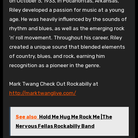
on October 5, 1933, in Pocahontas, Arkansas,
Riley developed a passion for music at a young
age. He was heavily influenced by the sounds of
rhythm and blues, as well as the emerging rock
‘n’ roll movement. Throughout his career, Riley
created a unique sound that blended elements
of country, blues, and rock, earning him
recognition as a pioneer in the genre.
Mark Twang Check Out Rockabilly at
http://marktwanglive.com/
See also
Hold Me Hug Me Rock Me |The
Nervous Fellas Rockabilly Band