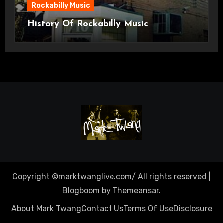
Rockabilly Music
History Of Rockabilly Music
Copyright ©marktwanglive.com/ All rights reserved
|
Blogboom
by
Themeansar
.
About Mark Twang
Contact Us
Terms Of Use
Disclosure