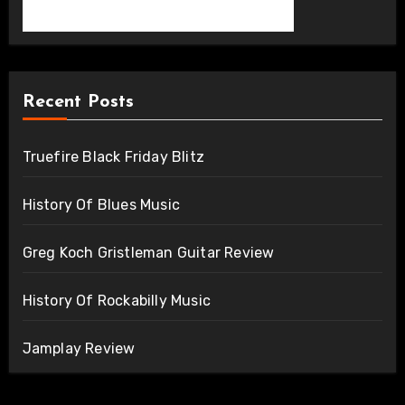
Recent Posts
Truefire Black Friday Blitz
History Of Blues Music
Greg Koch Gristleman Guitar Review
History Of Rockabilly Music
Jamplay Review