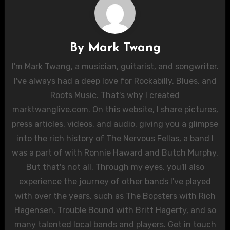
By
Mark Twang
I'm Mark Twang, a musician, guitarist, and songwriter.
I've always had a deep love for Rockabilly, Blues, and
Roots Music. That's why I created
marktwanglive.com. On this website, I share pictures,
press articles, videos, and audio, giving you a glimpse
into the rich history of The Nervous Fellas, a band I
was a part of with Ronnie Haward and Butch Murphy.
But that's not all. Through my eyes, you'll also
experience the journey of other bands I've played
with over the years, such as The Bopsters with Rich
Hagensen, Trouble Bound with Britt Hagerty, and so
many talented local bands and players. Get in touch