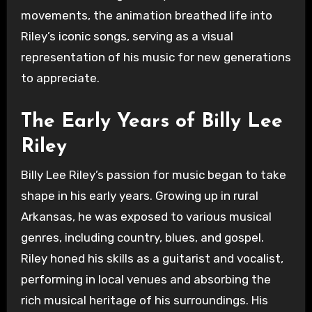
movements, the animation breathed life into
Riley’s iconic songs, serving as a visual
representation of his music for new generations
to appreciate.
The Early Years of Billy Lee
Riley
Billy Lee Riley’s passion for music began to take
shape in his early years. Growing up in rural
Arkansas, he was exposed to various musical
genres, including country, blues, and gospel.
Riley honed his skills as a guitarist and vocalist,
performing in local venues and absorbing the
rich musical heritage of his surroundings. His