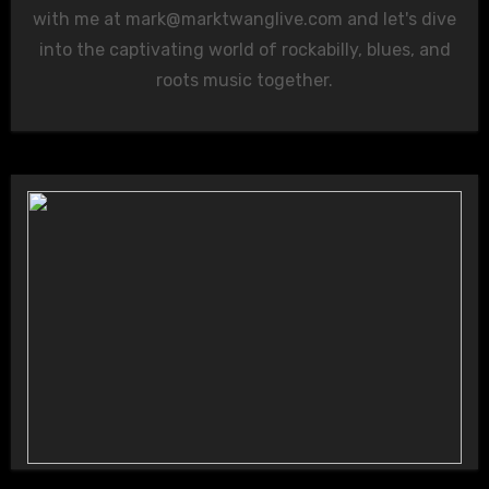
with me at
mark@marktwanglive.com
and let's dive
into the captivating world of rockabilly, blues, and
roots music together.