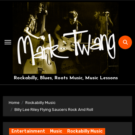
Skip
to
content
Rockabilly, Blues, Roots Music, Music Lessons
Home
Rockabilly Music
Billy Lee Riley Flying Saucers Rock And Roll
Entertainment
Music
Rockabilly Music