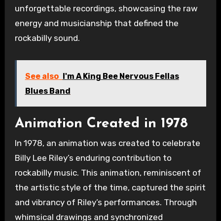
unforgettable recordings, showcasing the raw
energy and musicianship that defined the
rockabilly sound.
See also
I'm A King Bee Nervous Fellas
Blues Band
Animation Created in 1978
In 1978, an animation was created to celebrate
Billy Lee Riley’s enduring contribution to
rockabilly music. This animation, reminiscent of
the artistic style of the time, captured the spirit
and vibrancy of Riley’s performances. Through
whimsical drawings and synchronized