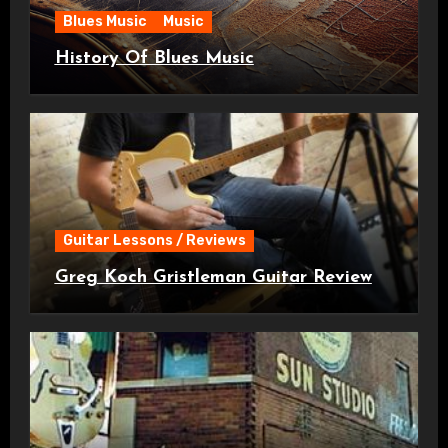
Blues Music
Music
History Of Blues Music
Guitar Lessons / Reviews
Greg Koch Gristleman Guitar Review